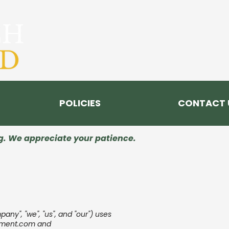
POLICIES
CONTACT 
ng. We appreciate your patience.
y", "we", "us", and "our") uses
ment.com
and