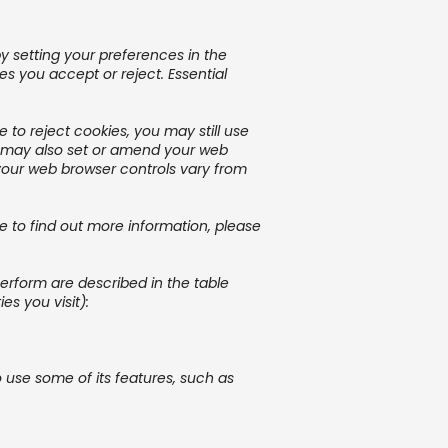
y setting your preferences in the
 you accept or reject. Essential
to reject cookies, you may still use
u may also set or amend your web
your web browser controls vary from
ke to find out more information, please
perform are described in the table
s you visit):
 use some of its features, such as