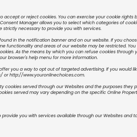
o accept or reject cookies. You can exercise your cookie rights b
nsent Manager allows you to select which categories of cookies
 strictly necessary to provide you with services.
nd in the notification banner and on our website. If you choose 
me functionality and areas of our website may be restricted. Yo
cookies. As the means by which you can refuse cookies through 
your browser's help menu for more information.
offer you a way to opt out of targeted advertising. If you would li
s/
or
http://www.youronlinechoices.com
.
party cookies served through our Websites and the purposes they 
ookies served may vary depending on the specific Online Propertie
o provide you with services available through our Websites and to