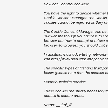
How can I control cookies?
You have the right to decide whether t
Cookie Consent Manager. The Cookie Co
cookies cannot be rejected as they are
The Cookie Consent Manager can be fou
our website though your access to so
browser controls to accept or refuse 
browser-to-browser, you should visit 
In addition, most advertising networks 
visit
http://www.aboutads.info/choice
The specific types of first and third 
below (please note that the specific c
Essential website cookies:
These cookies are strictly necessary t
access to secure areas.
Name: __tltpl_#