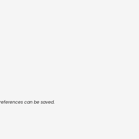
preferences can be saved.