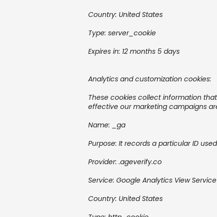
Country:
United States
Type: server_cookie
Expires in:
12 months 5 days
Analytics and customization cookies:
These cookies collect information tha
effective our marketing campaigns are
Name: _ga
Purpose: It records a particular ID use
Provider:
.ageverify.co
Service:
Google Analytics
View Service
Country:
United States