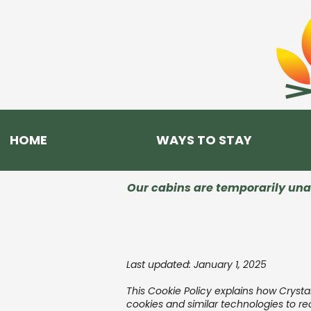
HOME
WAYS TO STAY
Our cabins are temporarily unav
Last updated: January 1, 2025
This Cookie Policy explains how Cryst
cookies and similar technologies to r