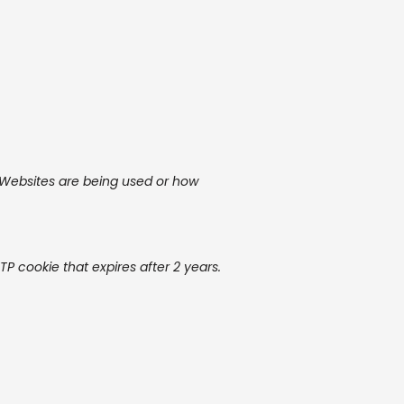
r Websites are being used or how
TP cookie that expires after 2 years.