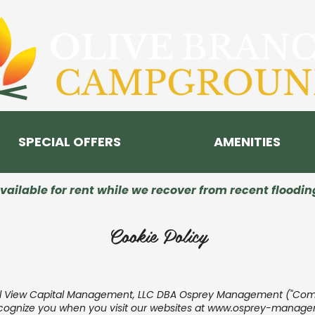
SPECIAL OFFERS
AMENITIES
ailable for rent while we recover from recent floodi
Cookie Policy
al View Capital Management, LLC DBA Osprey Management ("Compan
ecognize you when you visit our websites at
www.osprey-manage