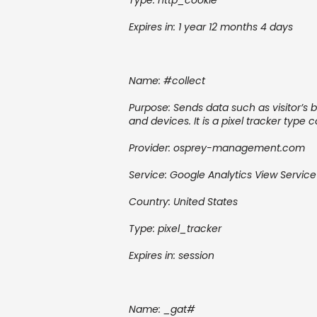
Type:
http_cookie
Expires in: 1 year 12 months 4 days
Name: #collect
Purpose: Sends data such as visitor’s b
and devices. It is a pixel tracker type 
Provider: osprey-management.com
Service: Google Analytics
View Service
Country: United States
Type:
pixel_tracker
Expires in:
session
Name:
_gat#