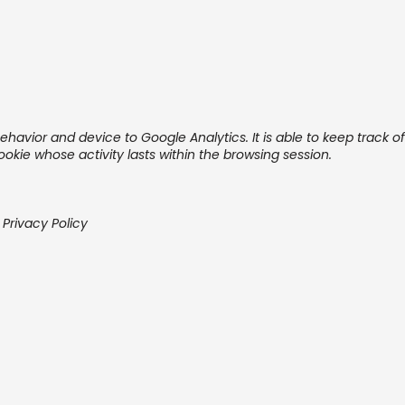
ehavior and device to Google Analytics. It is able to keep track o
cookie whose activity lasts within the browsing session.
 Privacy Policy