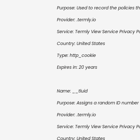
Purpose: Used to record the policies th
Provider: .termly.io
Service: Termly
View Service Privacy P
Country: United States
Type: http_cookie
Expires in: 20 years
Name: __tluid
Purpose: Assigns a random ID number t
Provider: .termly.io
Service: Termly
View Service Privacy P
Country:
United States