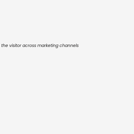
f the visitor across marketing channels