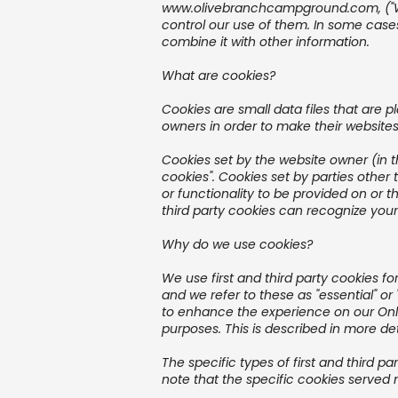
www.olivebranchcampground.com
, (
control our use of them. In some case
combine it with other information.
What are cookies?
Cookies are small data files that are
owners in order to make their websites 
Cookies set by the website owner (in 
cookies". Cookies set by parties other 
or functionality to be provided on or t
third party cookies can recognize your 
Why do we use cookies?
We use first and third party cookies f
and we refer to these as "essential" or
to enhance the experience on our Onlin
purposes. This is described in more det
The specific types of first and third
note that the specific cookies served 