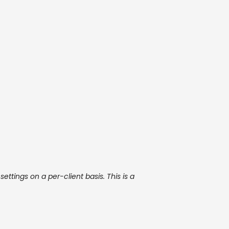
ettings on a per-client basis. This is a