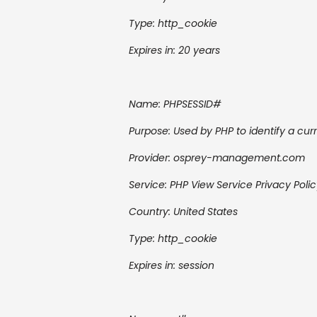
Type: http_cookie
Expires in: 20 years
Name:
PHPSESSID#
Purpose: Used by PHP to identify a curr
Provider:
osprey-management.com
Service:
PHP
View Service Privacy Poli
Country:
United States
Type: http_cookie
Expires in: session