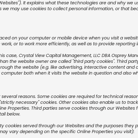
"Websites"). It explains what these technologies are and why we us
s we may use cookies to collect personal information, or that be
 placed on your computer or mobile device when you visit a websi
work, or to work more efficiently, as well as to provide reporting 
this case, Crystal View Capital Management, LLC DBA Osprey Mana
than the website owner are called "third party cookies". Third par
hrough the website (e.g. like advertising, interactive content and a
computer both when it visits the website in question and also when
or several reasons. Some cookies are required for technical reason
 "strictly necessary" cookies. Other cookies also enable us to track
e Properties. Third parties serve cookies through our Websites fo
ail below.
 party cookies served through our Websites and the purposes they
may vary depending on the specific Online Properties you visit):