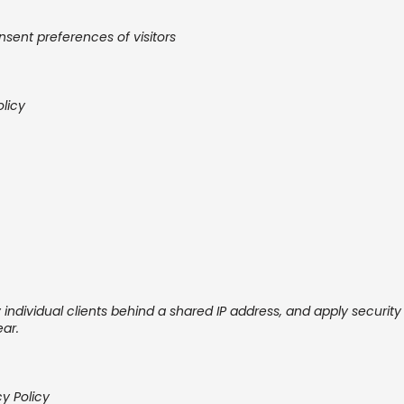
sent preferences of visitors
olicy
 individual clients behind a shared IP address, and apply security s
ear.
cy Policy