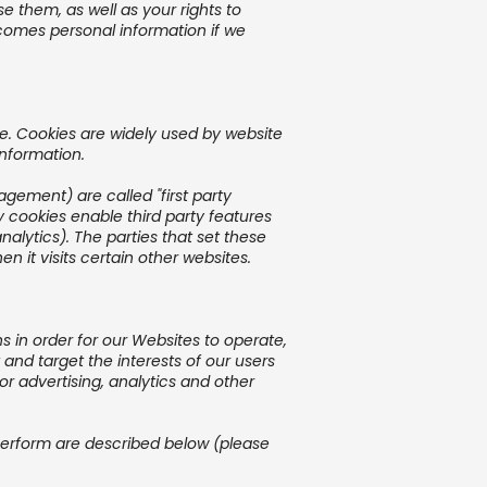
e them, as well as your rights to
comes personal information if we
te. Cookies are widely used by website
information.
gement) are called "first party
ty cookies enable third party features
nalytics). The parties that set these
 it visits certain other websites.
s in order for our Websites to operate,
 and target the interests of our users
r advertising, analytics and other
 perform are described below (please