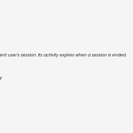
ent user's session. Its activity expires when a session is ended.
cy