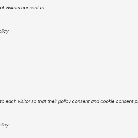
at visitors consent to
olicy
o each visitor so that their policy consent and cookie consent 
olicy