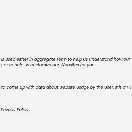
t is used either in aggregate form to help us understand how ou
, or to help us customize our Websites for you.
d to come up with data about website usage by the user. It is a HT
 Privacy Policy